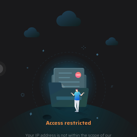
Access restricted
Your IP address is not within the scope of our