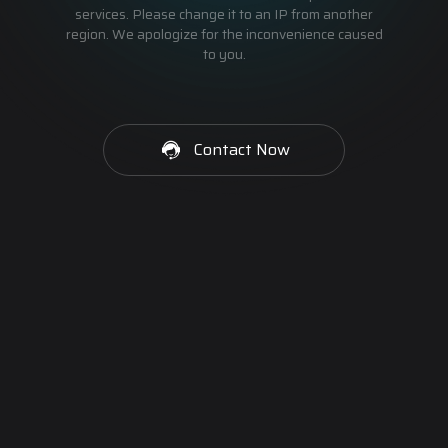
services. Please change it to an IP from another
region. We apologize for the inconvenience caused
to you.
Contact Now